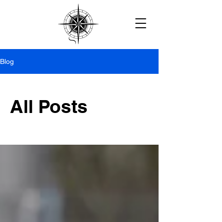
Blog
All Posts